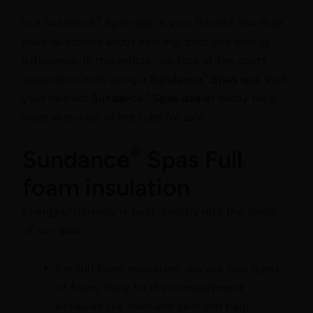
®
Is a Sundance
Spas-spa in your future? You may
have questions about heating, cost and energy
efficiency. In this article, we look at the costs
®
associated with using a
Sundance
Spas spa
. Visit
®
your nearest
Sundance
Spas dealer
today for a
wide selection of hot tubs for sale.
®
Sundance
Spas Full
foam insulation
Energy efficiency is built directly into the shells
of our spas:
For full foam insulation, we use two types
of foam. Fully fill the compartment
between the shell and skirt and help