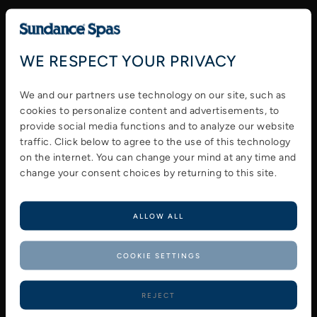
Prepare your spa for heavy use by cleaning
it properly. You can keep it clean by
WE RESPECT YOUR PRIVACY
checking for clogs and damage to any part.
You should always do your best to make
We and our partners use technology on our site, such as
sure these are repaired before using the
cookies to personalize content and advertisements, to
spa.
provide social media functions and to analyze our website
Clean and condition your spa cover to
traffic. Click below to agree to the use of this technology
ensure it is protected from the elements.
on the internet. You can change your mind at any time and
change your consent choices by returning to this site.
Refill your spa and use test strips to get
your chemical balance just right.
Start the jets and test each seat to make
ALLOW ALL
sure all jets are working.
Lower the temperature. Try lowering the
COOKIE SETTINGS
temperature to 95 °F or 85 °F for summer
use. Like a small pool that requires less
REJECT
energy to heat. You can also use your pool