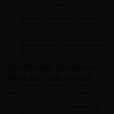
maintain the water temperature.
The equipment room is surrounded by high-
density heat-resistant foam. Elsewhere,
lighter foam provides insulation.
™
Our Rigid Bond
hot tub shells, combined
with our excellent insulation system, offer
superior performance, durability and energy
efficiency.
®
®
SunStrong
Sundance
Spas Hot Tub Covers.
®
Did you know that SunStrong
spa covers can
contribute to the energy efficiency of your spa?
Uses ultra-high density foam to increase
efficiency.