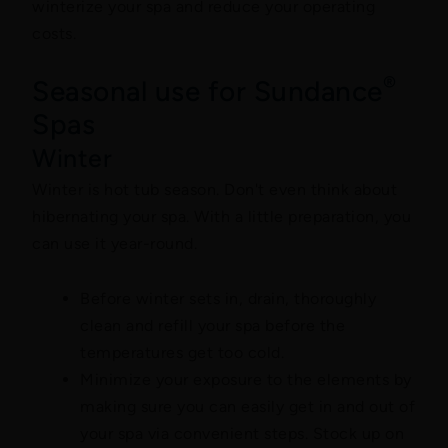
winterize your spa and reduce your operating
costs.
®
Seasonal use for Sundance
Spas
Winter
Winter is hot tub season. Don't even think about
hibernating your spa. With a little preparation, you
can use it year-round.
Before winter sets in, drain, thoroughly
clean and refill your spa before the
temperatures get too cold.
Minimize your exposure to the elements by
making sure you can easily get in and out of
your spa via convenient steps. Stock up on