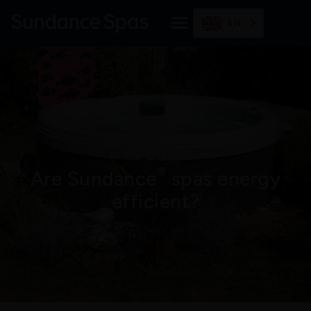
Skip
to
EN
content
®
Are Sundance
spas energy
efficient?