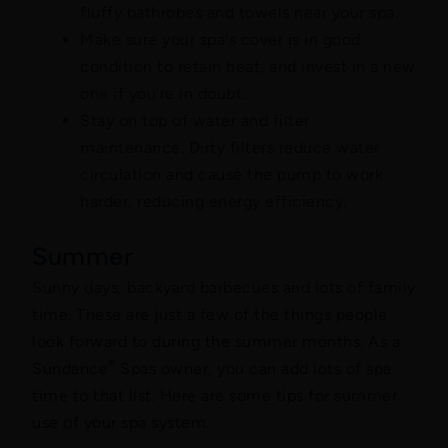
fluffy bathrobes and towels near your spa.
Make sure your spa's cover is in good
condition to retain heat, and invest in a new
one if you're in doubt.
Stay on top of water and filter
maintenance. Dirty filters reduce water
circulation and cause the pump to work
harder, reducing energy efficiency.
Summer
Sunny days, backyard barbecues and lots of family
time. These are just a few of the things people
look forward to during the summer months. As a
®
Sundance
Spas owner, you can add lots of spa
time to that list. Here are some tips for summer
use of your spa system.