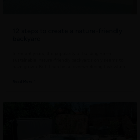
12 steps to create a nature-friendly
backyard
In recent years, the popularity of building more
sustainable, nature-friendly backyards only seems to
have grown. But it can be an overwhelming task when
Read More "