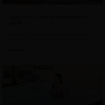
Spas for 3 - Your ultimate buyer's
guide
If you are considering investing in a spa to boost your
garden with the intimate relaxation it brings, then
Read More "