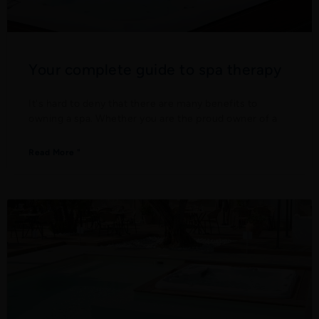
Your complete guide to spa therapy
It's hard to deny that there are many benefits to
owning a spa. Whether you are the proud owner of a
Read More "