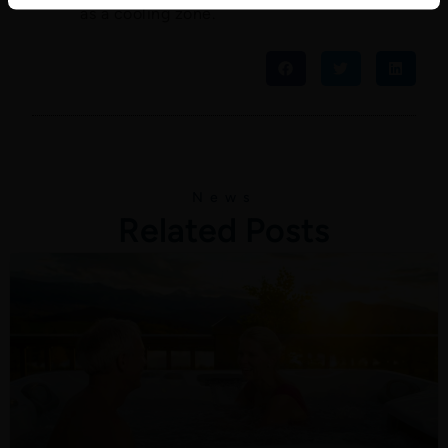
as a cooling zone.
News
Related Posts