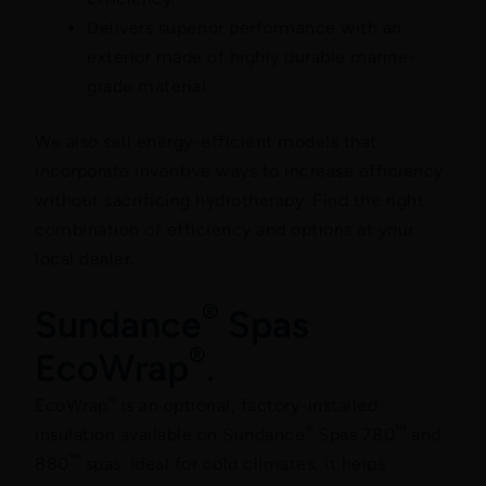
Delivers superior performance with an
exterior made of highly durable marine-
grade material.
We also sell energy-efficient models that
incorporate inventive ways to increase efficiency
without sacrificing hydrotherapy. Find the right
combination of efficiency and options at your
local dealer.
®
Sundance
Spas
®
EcoWrap
.
®
EcoWrap
is an optional, factory-installed
®
™
insulation available on Sundance
Spas 780
and
™
880
spas. Ideal for cold climates, it helps