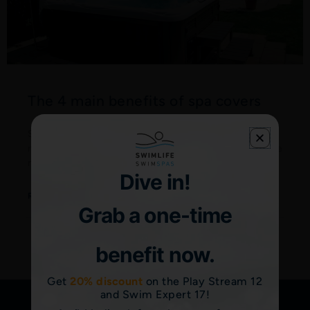
The 4 main benefits of spa covers
Spas are a great way to help you relax into your busy
routine or recover after intense workouts. To make the
most of your investment
Dive in!
Read More "
Grab a one-time
benefit now.
Get
20% discount
on the Play Stream 12
and Swim Expert 17!