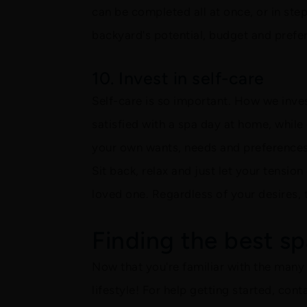
can be completed all at once, or in ste
backyard's potential, budget and prefer
10. Invest in self-care
Self-care is so important. How we inves
satisfied with a spa day at home, while
your own wants, needs and preferences, 
Sit back, relax and just let your tensio
loved one. Regardless of your desires, 
Finding the best spa
Now that you're familiar with the many b
lifestyle! For help getting started, con