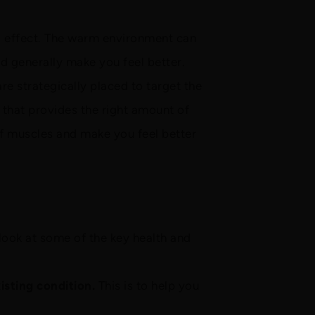
l effect. The warm environment can
d generally make you feel better.
are strategically placed to target the
that provides the right amount of
ff muscles and make you feel better
look at some of the key health and
isting condition.
This is to help you