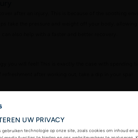
jury
cover after an injury. This is because of the soothing en
s take the pressure and weight off your body, allowing 
ut can also help with a faster and better recovery.
y you will feel! This is exactly the case with spending t
f refreshment after working out, take a dip in your spa!
TEREN UW PRIVACY
s gebruiken technologie op onze site, zoals cookies om inhoud en a
ial media functies te bieden en ons websiteverkeer te analyseren. 