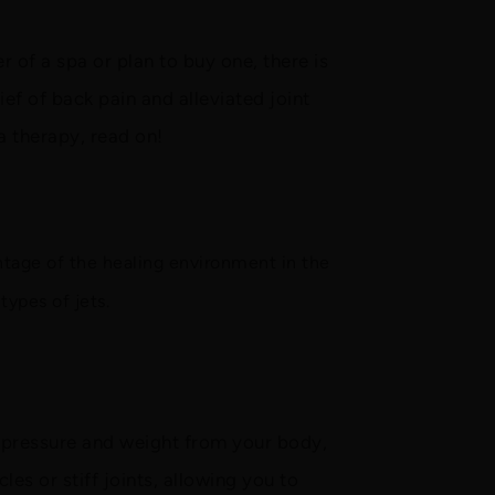
 of a spa or plan to buy one, there is
ef of back pain and alleviated joint
a therapy, read on!
ntage of the healing environment in the
types of jets.
e pressure and weight from your body,
les or stiff joints, allowing you to