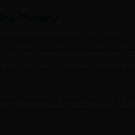
 Spa Therapy
e who suffer from aches and pains. The warm water and
f sore and tired muscles. Once your body has had a chanc
for people who suffer from headaches and migraines, bac
pa can help improve your sleep patterns? Lying in a spa 
her you could benefit from relieving tension or decompr