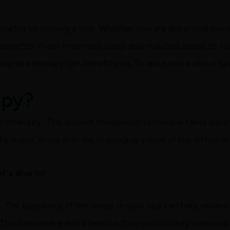
benefits to owning a spa. Whether you are the proud owner
benefits. From improved sleep and reduced stress to reli
ular spa therapy can benefit you. To learn more about sp
apy?
drotherapy.
This ancient therapeutic technique takes adva
he water, along with the massaging action of the different 
's dive in!
r. The buoyancy of the water in your spa can help reliev
This can relieve extra tension from particularly sore musc