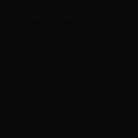
not only through the spa itself, but
 want to buy a home with a beautiful
uss accomplishments and obstacles,
e soothing environment in your spa will
you're looking for a basic installation,
 the ball rolling. Your outdoor oasis