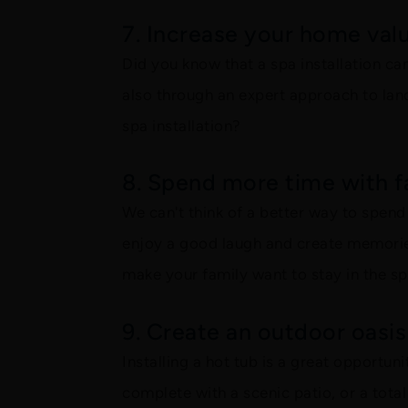
7. Increase your home val
Did you know that a spa installation ca
also through an expert approach to land
spa installation?
8. Spend more time with f
We can't think of a better way to spen
enjoy a good laugh and create memories
make your family want to stay in the s
9. Create an outdoor oasis
Installing a hot tub is a great opportun
complete with a scenic patio, or a total