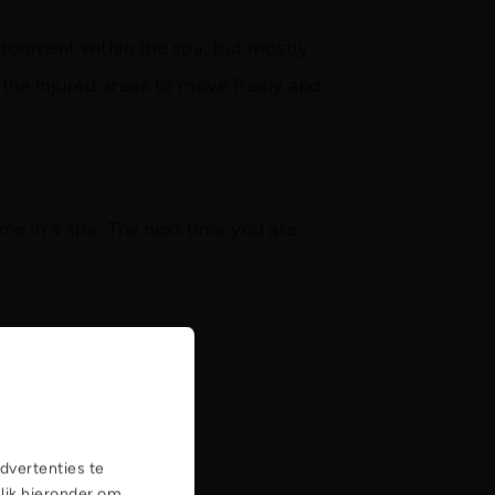
vironment within the spa, but mostly
the injured areas to move freely and
ime in a spa. The next time you are
dvertenties te
Klik hieronder om