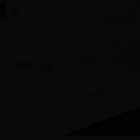
EN
Our philosophy
Learn more
Get in touch
therapy