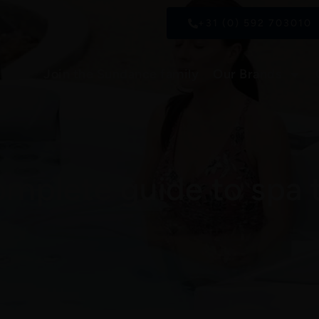
+31 (0) 592 703010
Join the Sundance family
Our Brands
omplete guide to spa 