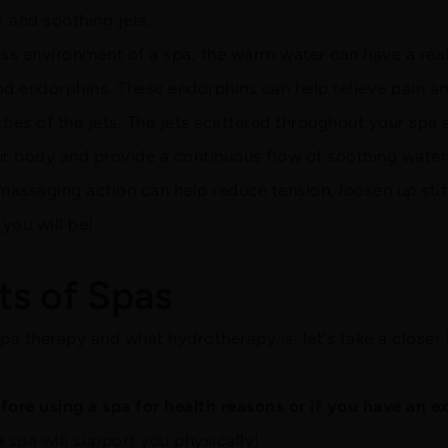
 and soothing jets.
ess environment of a spa, the warm water can have a rea
od endorphins. These endorphins can help relieve pain an
rties of the jets. The jets scattered throughout your spa 
r body and provide a continuous flow of soothing water 
massaging action can help reduce tension, loosen up sti
you will be!
ts of Spas
a therapy and what hydrotherapy is, let's take a closer 
ore using a spa for health reasons or if you have an ex
a spa will support you physically!