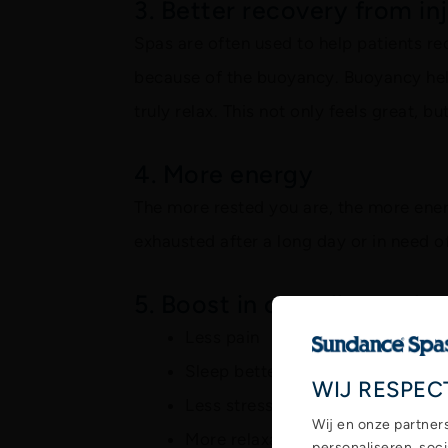
3. Better recovery from in
Spas are often used to help patients re
because of the buoyancy. Buoyancy help
truly relax. This not only feels great, b
4. More energy
The more rested you are, the more energ
exhausted after a long day or in need o
5. Boost in overall mood
Less pain
Sleep better
WIJ RESPEC
Less stress
Wij en onze partner
More relaxation
personaliseren, soc