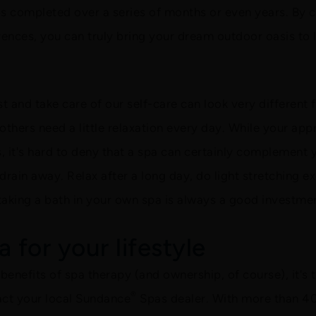
ps completed over a series of months or even years. By 
ences, you can truly bring your dream outdoor oasis to l
t and take care of our self-care can look very differen
 others need a little relaxation every day. While your ap
it's hard to deny that a spa can certainly complement y
n drain away. Relax after a long day, do light stretching 
taking a bath in your own spa is always a good investmen
 for your lifestyle
enefits of spa therapy (and ownership, of course), it's t
®
tact your local Sundance
Spas dealer. With more than 40