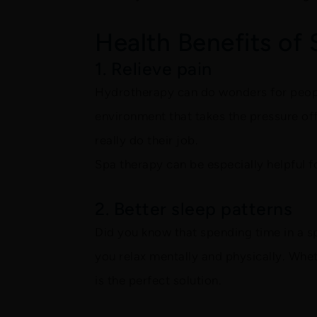
Health Benefits of
1. Relieve pain
Hydrotherapy can do wonders for peopl
environment that takes the pressure of
really do their job.
Spa therapy can be especially helpful 
2. Better sleep patterns
Did you know that spending time in a s
you relax mentally and physically. Whet
is the perfect solution.