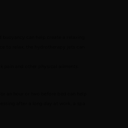
 buoyancy can help create a relaxing
e to relax, the hydrotherapy jets can
k pain and other physical ailments.
for an hour or two before bed can help
essing after a long day at work, a spa