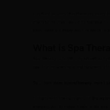
It is hard to deny that there are many 
much to discover about its therapeutic 
pain, there are many ways in which reg
What is Spa Ther
Spa therapy is commonly known as hy
spa. This includes heat and buoyancy of t
So ... how does hydrotherapy work? Let
It starts with the buoyancy of the wate
allowing you to move freely in the spa. 