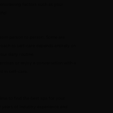
considering factors such as your
ife!
t from person to person. Some are
proach to self-care depends entirely on
our daily routine.
exercises or enjoy a conversation with a
t in self-care.
ime to find the best spa for your
 years of industry experience and