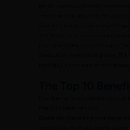
benefit even more from the warm water
Once your body adjusts to the weightl
increase circulation, spreading feel-go
And finally, there are the healing prope
most stress/tension-prone areas of you
pressure on these muscle groups. This 
physically. Not to mention how relaxed 
The Top 10 Benefi
Now that we've covered the basics of sp
lifestyle benefits of spas!
Disclaimer: Check with your doctor bef
ensure your best health and that using 