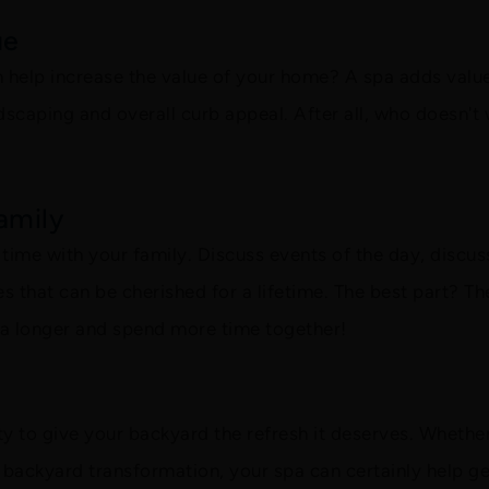
ue
n help increase the value of your home? A spa adds value 
scaping and overall curb appeal. After all, who doesn't
amily
d time with your family. Discuss events of the day, disc
 that can be cherished for a lifetime. The best part? Th
pa longer and spend more time together!
ity to give your backyard the refresh it deserves. Whether 
 backyard transformation, your spa can certainly help get